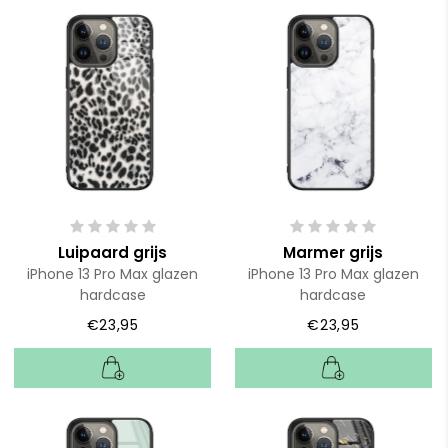
Luipaard grijs
Marmer grijs
iPhone 13 Pro Max glazen
iPhone 13 Pro Max glazen
hardcase
hardcase
€23,95
€23,95