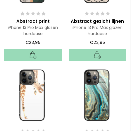
Abstract print
Abstract gezicht lijnen
iPhone 13 Pro Max glazen
iPhone 13 Pro Max glazen
hardcase
hardcase
€23,95
€23,95