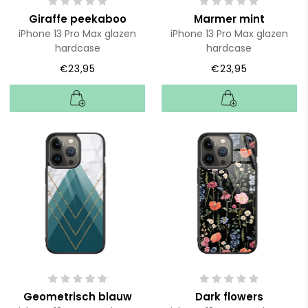
Giraffe peekaboo
Marmer mint
iPhone 13 Pro Max glazen
iPhone 13 Pro Max glazen
hardcase
hardcase
€23,95
€23,95
Geometrisch blauw
Dark flowers