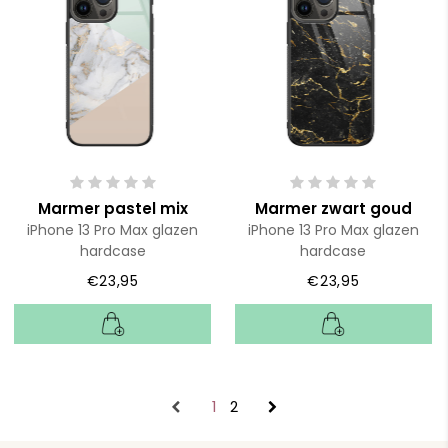
Marmer pastel mix
Marmer zwart goud
iPhone 13 Pro Max glazen
iPhone 13 Pro Max glazen
hardcase
hardcase
€23,95
€23,95
1
2