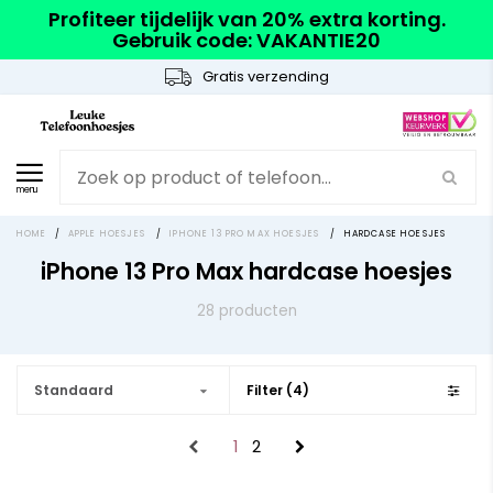
Profiteer tijdelijk van 20% extra korting.
Gebruik code: VAKANTIE20
Gratis verzending
menu
HOME
/
APPLE HOESJES
/
IPHONE 13 PRO MAX HOESJES
/
HARDCASE HOESJES
iPhone 13 Pro Max hardcase hoesjes
28 producten
Standaard
Filter (4)
1
2