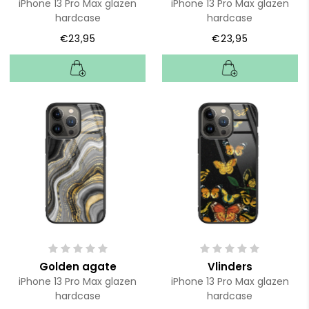
iPhone 13 Pro Max glazen
iPhone 13 Pro Max glazen
hardcase
hardcase
€23,95
€23,95
Golden agate
Vlinders
iPhone 13 Pro Max glazen
iPhone 13 Pro Max glazen
hardcase
hardcase