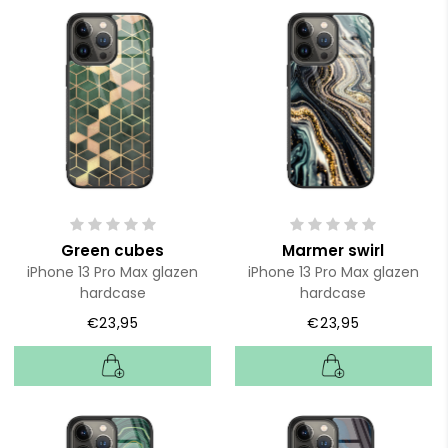
Green cubes
Marmer swirl
iPhone 13 Pro Max glazen
iPhone 13 Pro Max glazen
hardcase
hardcase
€23,95
€23,95