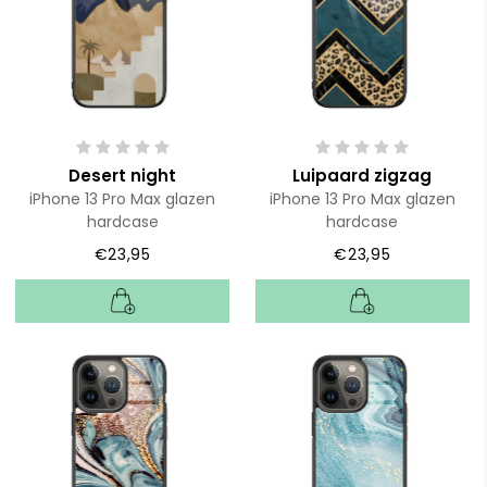
Desert night
Luipaard zigzag
iPhone 13 Pro Max glazen
iPhone 13 Pro Max glazen
hardcase
hardcase
€23,95
€23,95