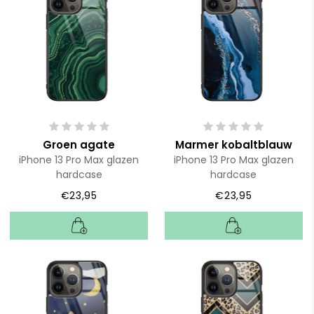
Groen agate
Marmer kobaltblauw
iPhone 13 Pro Max glazen
iPhone 13 Pro Max glazen
hardcase
hardcase
€23,95
€23,95