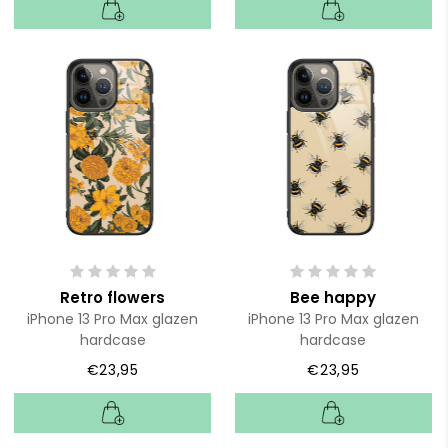
Retro flowers
Bee happy
iPhone 13 Pro Max glazen
iPhone 13 Pro Max glazen
hardcase
hardcase
€23,95
€23,95