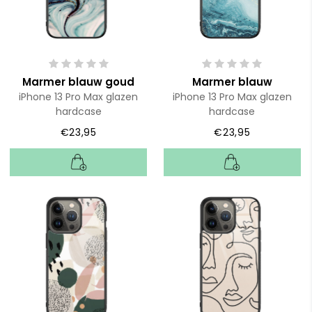
Marmer blauw goud
Marmer blauw
iPhone 13 Pro Max glazen
iPhone 13 Pro Max glazen
hardcase
hardcase
€23,95
€23,95