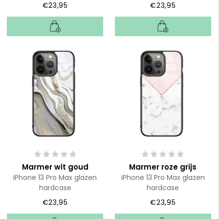
€23,95
€23,95
Marmer wit goud
Marmer roze grijs
iPhone 13 Pro Max glazen
iPhone 13 Pro Max glazen
hardcase
hardcase
€23,95
€23,95