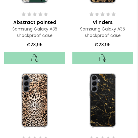
Abstract painted
Vlinders
Samsung Galaxy A35
Samsung Galaxy A35
shockproof case
shockproof case
€23,95
€23,95