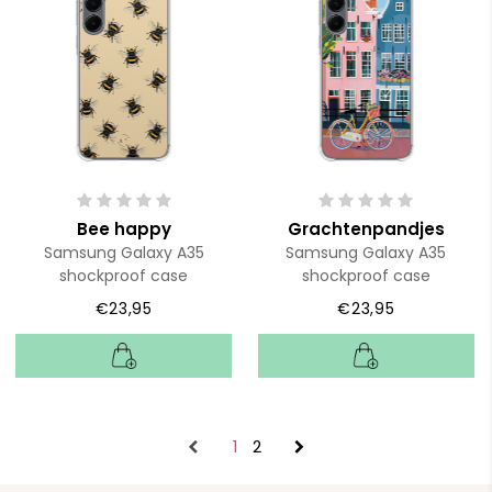
Bee happy
Grachtenpandjes
Samsung Galaxy A35
Samsung Galaxy A35
shockproof case
shockproof case
€23,95
€23,95
1
2