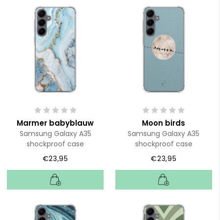
Marmer babyblauw
Moon birds
Samsung Galaxy A35
Samsung Galaxy A35
shockproof case
shockproof case
€23,95
€23,95