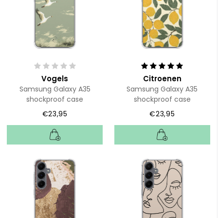
Vogels
Citroenen
Samsung Galaxy A35
Samsung Galaxy A35
shockproof case
shockproof case
€23,95
€23,95