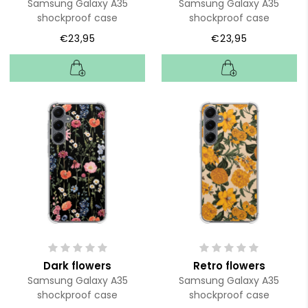
Samsung Galaxy A35
Samsung Galaxy A35
shockproof case
shockproof case
€23,95
€23,95
Dark flowers
Retro flowers
Samsung Galaxy A35
Samsung Galaxy A35
shockproof case
shockproof case