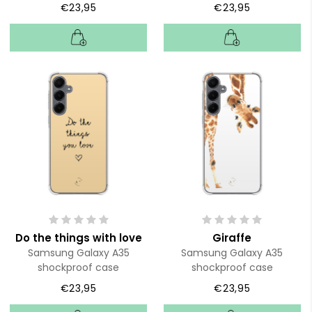
€23,95
€23,95
Do the things with love
Giraffe
Samsung Galaxy A35
Samsung Galaxy A35
shockproof case
shockproof case
€23,95
€23,95