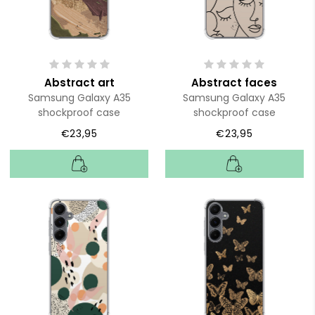
Abstract art
Abstract faces
Samsung Galaxy A35
Samsung Galaxy A35
shockproof case
shockproof case
€23,95
€23,95