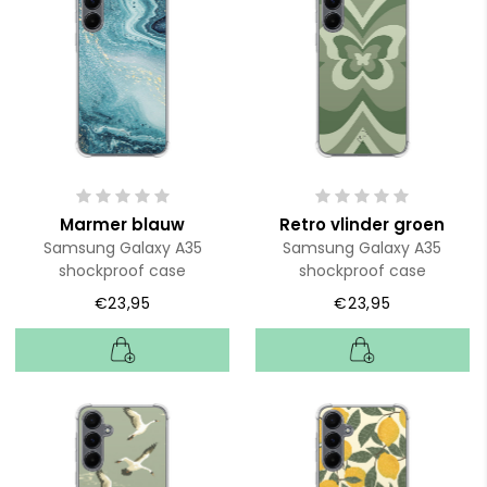
Marmer blauw
Retro vlinder groen
Samsung Galaxy A35
Samsung Galaxy A35
shockproof case
shockproof case
€23,95
€23,95