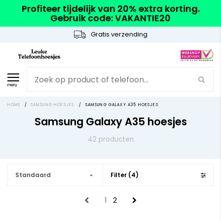
Profiteer tijdelijk van 20% extra korting.
Gebruik code: VAKANTIE20
Gratis verzending
menu
HOME
/
SAMSUNG HOESJES
/
SAMSUNG GALAXY A35 HOESJES
Samsung Galaxy A35 hoesjes
42 producten
Standaard
Filter (4)
1
2