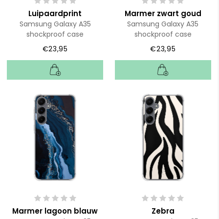
Luipaardprint
Marmer zwart goud
Samsung Galaxy A35
Samsung Galaxy A35
shockproof case
shockproof case
€23,95
€23,95
Marmer lagoon blauw
Zebra