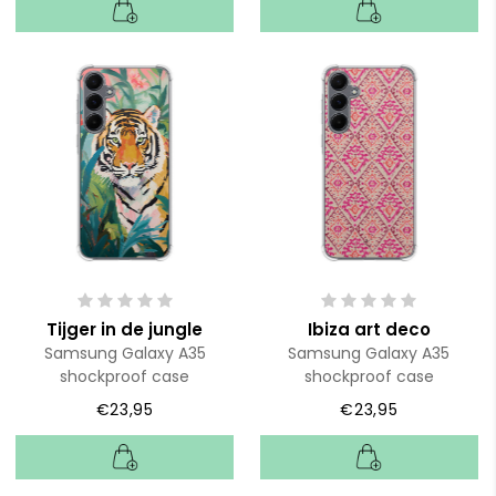
Tijger in de jungle
Ibiza art deco
Samsung Galaxy A35
Samsung Galaxy A35
shockproof case
shockproof case
€23,95
€23,95