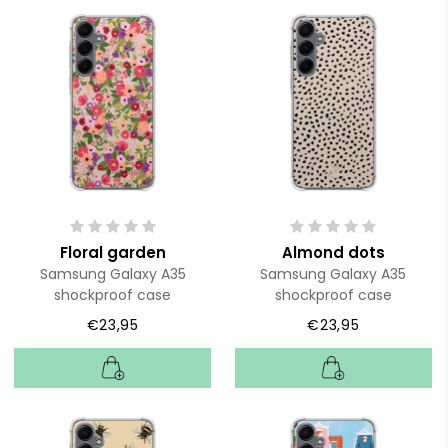
Floral garden
Almond dots
Samsung Galaxy A35
Samsung Galaxy A35
shockproof case
shockproof case
€23,95
€23,95