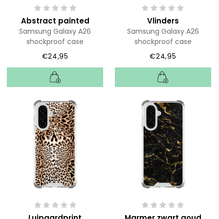
Abstract painted
Vlinders
Samsung Galaxy A26
Samsung Galaxy A26
shockproof case
shockproof case
€24,95
€24,95
Luipaardprint
Marmer zwart goud