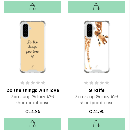
Do the things with love
Giraffe
Samsung Galaxy A26
Samsung Galaxy A26
shockproof case
shockproof case
€24,95
€24,95