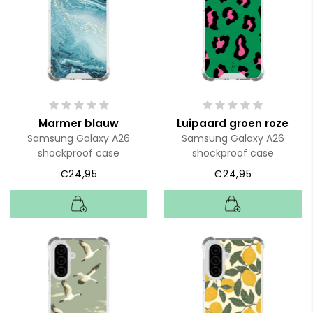
Marmer blauw
Luipaard groen roze
Samsung Galaxy A26
Samsung Galaxy A26
shockproof case
shockproof case
€24,95
€24,95