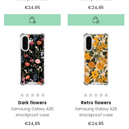
€24,95
€24,95
Dark flowers
Retro flowers
Samsung Galaxy A26
Samsung Galaxy A26
shockproof case
shockproof case
€24,95
€24,95