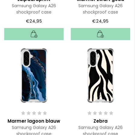
Samsung Galaxy A26
Samsung Galaxy A26
shockproof case
shockproof case
€24,95
€24,95
Marmer lagoon blauw
Zebra
Samsung Galaxy A26
Samsung Galaxy A26
shockproof case
shockproof case