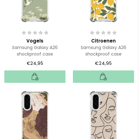
Vogels
Citroenen
Samsung Galaxy A26
Samsung Galaxy A26
shockproof case
shockproof case
€24,95
€24,95