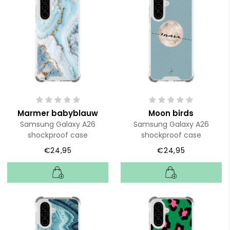
Marmer babyblauw
Moon birds
Samsung Galaxy A26
Samsung Galaxy A26
shockproof case
shockproof case
€24,95
€24,95