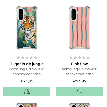
Tijger in de jungle
Pink flow
Samsung Galaxy A26
Samsung Galaxy A26
shockproof case
shockproof case
€24,95
€24,95