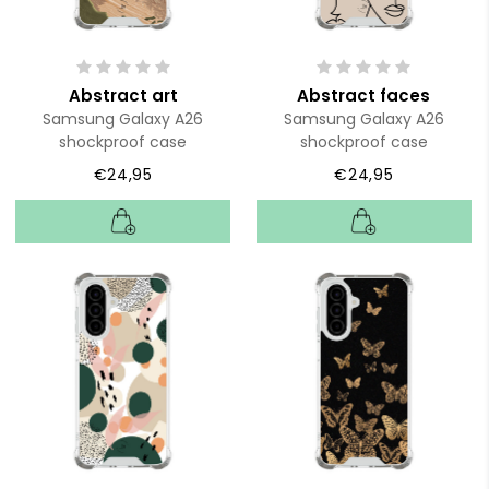
Abstract art
Abstract faces
Samsung Galaxy A26
Samsung Galaxy A26
shockproof case
shockproof case
€24,95
€24,95