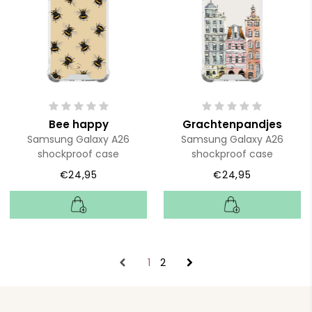
Bee happy
Grachtenpandjes
Samsung Galaxy A26
Samsung Galaxy A26
shockproof case
shockproof case
€24,95
€24,95
1
2