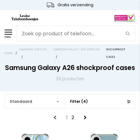
Gratis verzending
menu
SAMSUNG HOESJES
SAMSUNG GALAXY A26 HOESJES
SHOCKPROOF
HOME
/
/
/
CASES
Samsung Galaxy A26 shockproof cases
39 producten
Standaard
Filter (4)
1
2