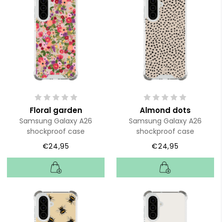
Floral garden
Almond dots
Samsung Galaxy A26
Samsung Galaxy A26
shockproof case
shockproof case
€24,95
€24,95