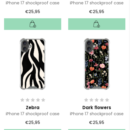
iPhone 17 shockproof case
iPhone 17 shockproof case
€25,95
€25,95
Zebra
Dark flowers
iPhone 17 shockproof case
iPhone 17 shockproof case
€25,95
€25,95