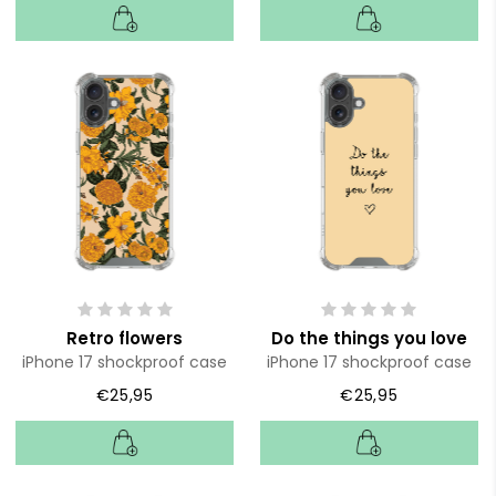
Retro flowers
Do the things you love
iPhone 17 shockproof case
iPhone 17 shockproof case
€25,95
€25,95