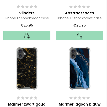
Vlinders
Abstract faces
iPhone 17 shockproof case
iPhone 17 shockproof case
€25,95
€25,95
Marmer zwart goud
Marmer lagoon blauw