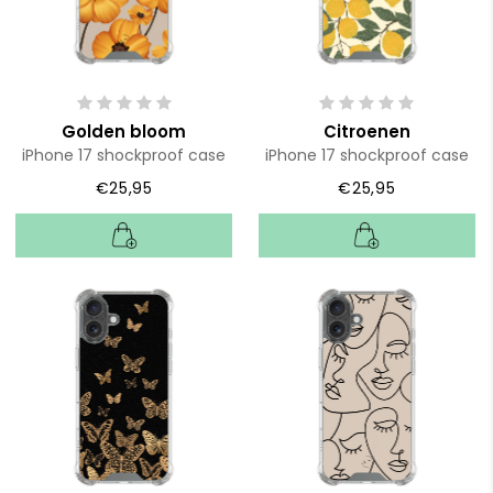
Golden bloom
Citroenen
iPhone 17 shockproof case
iPhone 17 shockproof case
€25,95
€25,95