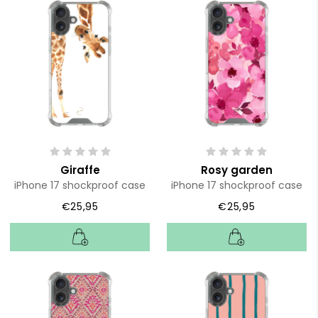
Giraffe
Rosy garden
iPhone 17 shockproof case
iPhone 17 shockproof case
€25,95
€25,95