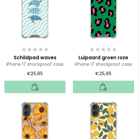
Schildpad waves
Luipaard groen roze
iPhone 17 shockproof case
iPhone 17 shockproof case
€25,95
€25,95