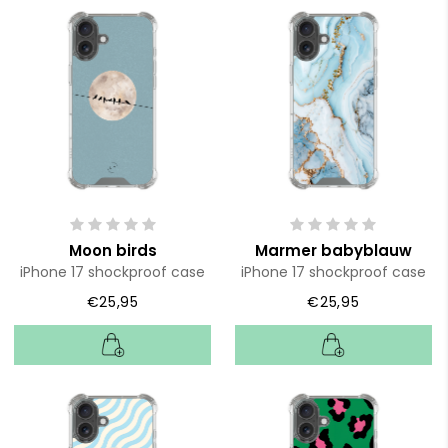
Moon birds
Marmer babyblauw
iPhone 17 shockproof case
iPhone 17 shockproof case
€25,95
€25,95