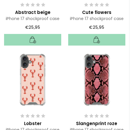
Abstract beige
Cute flowers
iPhone 17 shockproof case
iPhone 17 shockproof case
€25,95
€25,95
Lobster
Slangenprint roze
iPhone 17 shockproof case
iPhone 17 shockproof case