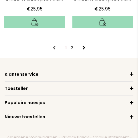
€25,95
€25,95
1
2
Klantenservice
Toestellen
Populaire hoesjes
Nieuwe toestellen
Algemene Voorwaarden
-
Privacy Policy
-
Cookie statement
-