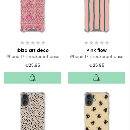
Ibiza art deco
Pink flow
iPhone 17 shockproof case
iPhone 17 shockproof case
€25,95
€25,95