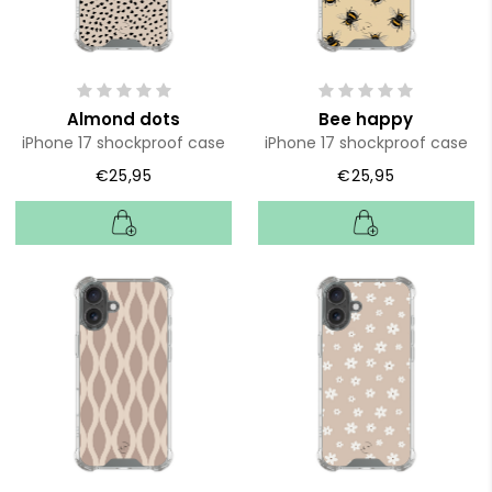
Almond dots
Bee happy
iPhone 17 shockproof case
iPhone 17 shockproof case
€25,95
€25,95