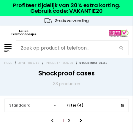
Profiteer tijdelijk van 20% extra korting.
Gebruik code: VAKANTIE20
Gratis verzending
menu
HOME
/
APPLE HOESJES
/
IPHONE 17 HOESJES
/
SHOCKPROOF CASES
Shockproof cases
33 producten
Standaard
Filter (4)
1
2